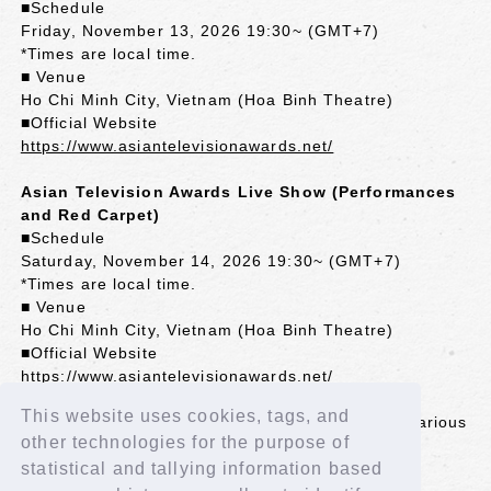
■Schedule
Friday, November 13, 2026 19:30~ (GMT+7)
*Times are local time.
■ Venue
Ho Chi Minh City, Vietnam (Hoa Binh Theatre)
■Official Website
https://www.asiantelevisionawards.net/
Asian Television Awards Live Show (Performances
and Red Carpet)
■Schedule
Saturday, November 14, 2026 19:30~ (GMT+7)
*Times are local time.
■ Venue
Ho Chi Minh City, Vietnam (Hoa Binh Theatre)
■Official Website
https://www.asiantelevisionawards.net/
This website uses cookies, tags, and
*The awards ceremony will be broadcast live in various
other technologies for the purpose of
Asian countries.
*Some countries may experience delays in
statistical and tallying information based