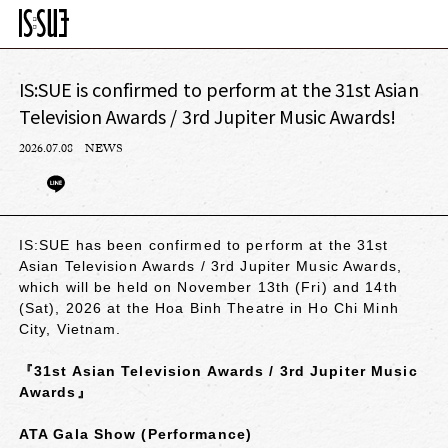
IS:SUE is confirmed to perform at the 31st Asian
Television Awards / 3rd Jupiter Music Awards!
2026.07.08
NEWS
IS:SUE has been confirmed to perform at the 31st
Asian Television Awards / 3rd Jupiter Music Awards,
which will be held on November 13th (Fri) and 14th
(Sat), 2026 at the Hoa Binh Theatre in Ho Chi Minh
City, Vietnam.
『31st Asian Television Awards / 3rd Jupiter Music
Awards』
ATA Gala Show (Performance)