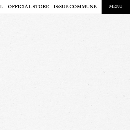
​ ​
L
OFFICIAL STORE
IS:SUE COMMUNE
MENU
OFFICIAL STORE
LAPONE STORE