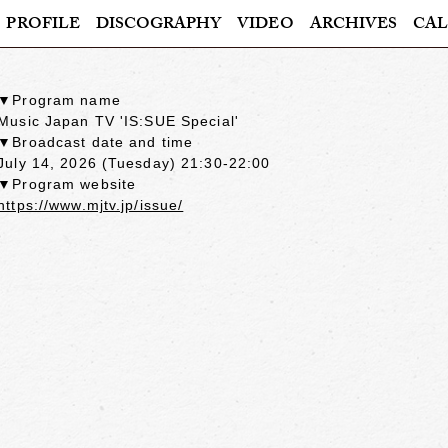
PROFILE
DISCOGRAPHY
VIDEO
ARCHIVES
CAL
▼Program name
Music Japan TV 'IS:SUE Special'
▼Broadcast date and time
July 14, 2026 (Tuesday) 21:30-22:00
▼Program website
https://www.mjtv.jp/issue/