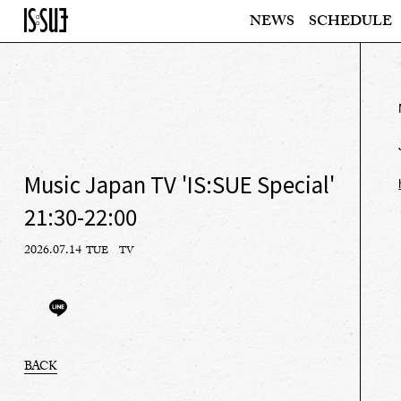
NEWS
SCHEDULE
Music Japan TV 'IS:SUE Special'
21:30-22:00
2026.07.14
TUE
TV
BACK