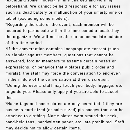
(excluding some models) is fully charged and working
beforehand. We cannot be held responsible for any issues
such as dead battery or malfunction of your smartphone or
tablet (excluding some models).
*Regarding the date of the event, each member will be
required to participate within the time period allocated by
the organizer. We will not be able to accommodate outside
of this time period.
*If the conversation contains inappropriate content (such
as slander against members, questions that cannot be
answered, forcing members to assume certain poses or
expressions, or behavior that violates public order and
morals), the staff may force the conversation to end even
in the middle of the conversation at their discretion.
*During the event, staff may touch your body, luggage, etc.
to guide you. Please only apply if you are able to accept
this.
*Name tags and name plates are only permitted if they are
business card sized (or palm sized) pin badges that can be
attached to clothing. Name plates worn around the neck,
hand-held fans, handwritten paper, etc. are prohibited. Staff
may decide not to allow certain items.