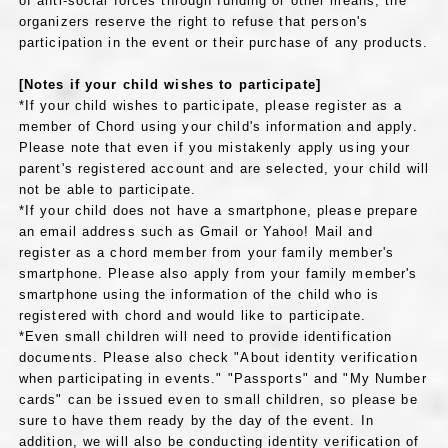
of anti-social forces through funding or other means, the
organizers reserve the right to refuse that person's
participation in the event or their purchase of any products.
[Notes if your child wishes to participate]
*If your child wishes to participate, please register as a
member of Chord using your child's information and apply.
Please note that even if you mistakenly apply using your
parent's registered account and are selected, your child will
not be able to participate.
*If your child does not have a smartphone, please prepare
an email address such as Gmail or Yahoo! Mail and
register as a chord member from your family member's
smartphone. Please also apply from your family member's
smartphone using the information of the child who is
registered with chord and would like to participate.
*Even small children will need to provide identification
documents. Please also check "About identity verification
when participating in events." "Passports" and "My Number
cards" can be issued even to small children, so please be
sure to have them ready by the day of the event. In
addition, we will also be conducting identity verification of