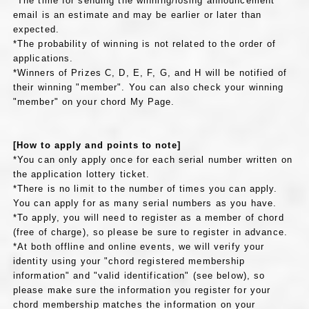
*The time for sending the winning/losing announcement
email is an estimate and may be earlier or later than
expected.
*The probability of winning is not related to the order of
applications.
*Winners of Prizes C, D, E, F, G, and H will be notified of
their winning "member". You can also check your winning
"member" on your chord My Page.
[How to apply and points to note]
*You can only apply once for each serial number written on
the application lottery ticket.
*There is no limit to the number of times you can apply.
You can apply for as many serial numbers as you have.
*To apply, you will need to register as a member of chord
(free of charge), so please be sure to register in advance.
*At both offline and online events, we will verify your
identity using your "chord registered membership
information" and "valid identification" (see below), so
please make sure the information you register for your
chord membership matches the information on your