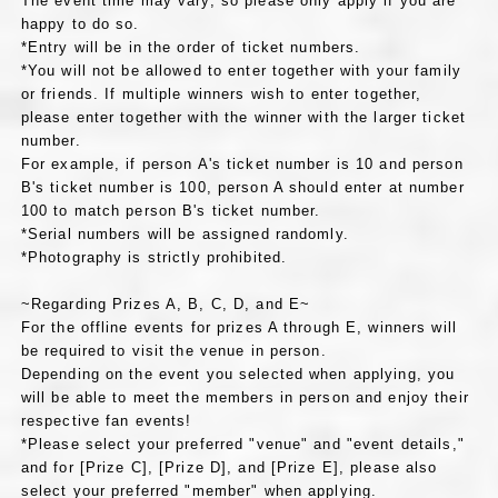
The event time may vary, so please only apply if you are
happy to do so.
*Entry will be in the order of ticket numbers.
*You will not be allowed to enter together with your family
or friends. If multiple winners wish to enter together,
please enter together with the winner with the larger ticket
number.
For example, if person A's ticket number is 10 and person
B's ticket number is 100, person A should enter at number
100 to match person B's ticket number.
*Serial numbers will be assigned randomly.
*Photography is strictly prohibited.
~Regarding Prizes A, B, C, D, and E~
For the offline events for prizes A through E, winners will
be required to visit the venue in person.
Depending on the event you selected when applying, you
will be able to meet the members in person and enjoy their
respective fan events!
*Please select your preferred "venue" and "event details,"
and for [Prize C], [Prize D], and [Prize E], please also
select your preferred "member" when applying.