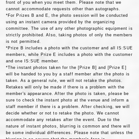
front of you when you meet them. Please note that we
cannot accommodate requests other than autographs.
*For Prizes B and E, the photo session will be conducted
using an instant camera provided by the organizing
committee. The use of any other photographic equipment is
strictly prohibited. Also, taking photos of only the members
is not permitted.
*Prize B includes a photo with the customer and all IS:SUE
members, while Prize E includes a photo with the customer
and one IS:SUE member.
*The instant photos taken for the [Prize B] and [Prize E]
will be handed to you by a staff member after the photo is
taken. As a general rule, we will not retake the photos.
Retakes will only be made if there is a problem with the
member's appearance. After the photo is taken, please be
sure to check the instant photo at the venue and inform a
staff member if there is a problem. After checking, we will
decide whether or not to retake the photo. We cannot
accommodate any retakes after the event. Due to the
nature of instant photos, blurring is common and there will
be some individual differences. Please note that unless the