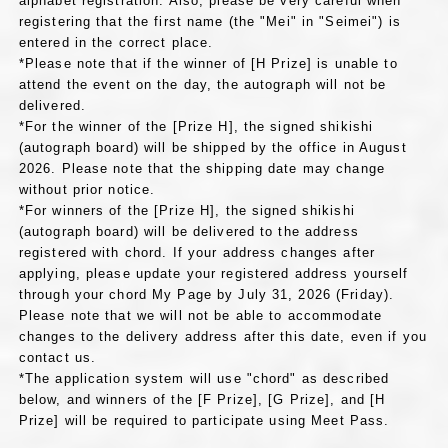
alphabet registration. Also, please be very careful when
registering that the first name (the "Mei" in "Seimei") is
entered in the correct place.
*Please note that if the winner of [H Prize] is unable to
attend the event on the day, the autograph will not be
delivered.
*For the winner of the [Prize H], the signed shikishi
(autograph board) will be shipped by the office in August
2026. Please note that the shipping date may change
without prior notice.
*For winners of the [Prize H], the signed shikishi
(autograph board) will be delivered to the address
registered with chord. If your address changes after
applying, please update your registered address yourself
through your chord My Page by July 31, 2026 (Friday).
Please note that we will not be able to accommodate
changes to the delivery address after this date, even if you
contact us.
*The application system will use "chord" as described
below, and winners of the [F Prize], [G Prize], and [H
Prize] will be required to participate using Meet Pass.