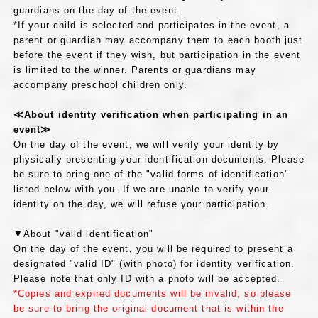
guardians on the day of the event.
*If your child is selected and participates in the event, a
parent or guardian may accompany them to each booth just
before the event if they wish, but participation in the event
is limited to the winner. Parents or guardians may
accompany preschool children only.
≪About identity verification when participating in an
event≫
On the day of the event, we will verify your identity by
physically presenting your identification documents. Please
be sure to bring one of the "valid forms of identification"
listed below with you. If we are unable to verify your
identity on the day, we will refuse your participation.
▼About "valid identification"
On the day of the event, you will be required to present a
designated "valid ID" (with photo) for identity verification.
Please note that only ID with a photo will be accepted.
*Copies and expired documents will be invalid, so please
be sure to bring the original document that is within the