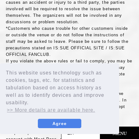
causes an accident or injury to a third party, the parties
involved will be required to resolve the issue between
themselves. The organizers will not be involved in any
discussions or problem resolution.
*Customers who cause trouble for other customers inside
or outside the venue or do not follow the instructions of
staff may be asked to leave. Please be sure to follow the
precautions stated on IS:SUE OFFICIAL SITE / IS:SUE
OFFICIAL FANCLUB.
If you violate the above rules or fail to comply, you may be
refused entry or asked to leave. Fan club members may
This website uses technology such as
have their fan club membership terminated. Please note
cookies, tags, etc. for statistics and
that in such cases, no refunds will be given for
membership fees or annual dues.
tabulation based on access history as
*Due to the artist's circumstances or other reasons, we
well as to identify devices and improve
may have to cancel or change all or part of the event. In
usability.
any case, please note that we will not be able to accept
>> More details are available here.
returns or refunds for any products.
Agree
≪[Prize F], [Prize G], [Prize H] Notes≫
​ ​
EN
*To participate in this event, you will need to create a user
MENU