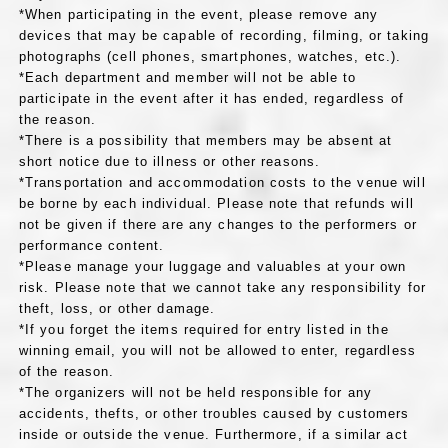
*When participating in the event, please remove any
devices that may be capable of recording, filming, or taking
photographs (cell phones, smartphones, watches, etc.).
*Each department and member will not be able to
participate in the event after it has ended, regardless of
the reason.
*There is a possibility that members may be absent at
short notice due to illness or other reasons.
*Transportation and accommodation costs to the venue will
be borne by each individual. Please note that refunds will
not be given if there are any changes to the performers or
performance content.
*Please manage your luggage and valuables at your own
risk. Please note that we cannot take any responsibility for
theft, loss, or other damage.
*If you forget the items required for entry listed in the
winning email, you will not be allowed to enter, regardless
of the reason.
*The organizers will not be held responsible for any
accidents, thefts, or other troubles caused by customers
inside or outside the venue. Furthermore, if a similar act