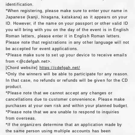
identification.
*When registering, please make sure to enter your name in
Japanese (kanji, hiragana, katakana) as it appears on your
ID. However, if the name on your passport or other valid ID
you will bring with you on the day of the event is in English
Roman letters, please enter it in English Roman letters.
Please note that registrations in any other language will not
be accepted for event applications.
*Please make sure to set up your device to receive emails
from <@cdefgah.net>.
[Chord website]
https://cdefgah.net/
*Only the winners will be able to participate for any reason.
In that case, no refunds or refunds will be given for the CD
product.
*Please note that we cannot accept any changes or
cancellations due to customer convenience. Please make
purchases at your own risk and within your planned budget.
*Please note that we are unable to respond to inquiries
from overseas.
*If the organizers determine that an application made by
the same person using multiple accounts has been