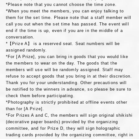
*Please note that you cannot choose the time zone.
*When you meet the members, you can enjoy talking to
them for the set time. Please note that a staff member will
call you out when the set time has passed. The event will
end if the time is up, even if you are in the middle of a
conversation.
*【Prize A】 is a reserved seat. Seat numbers will be
assigned randomly.
*For [A Prize], you can bring in goods that you would like
the members to wear on the day. The goods that the
members will use will be randomly assigned. Staff may
refuse to accept goods that you bring in at their discretion.
Thank you for your understanding. Other precautions will
be notified to the winners in advance, so please be sure to
check them before participating.
*Photography is strictly prohibited at offline events other
than for [A Prize].
*For Prizes A and C, the members will sign original shikishi
(decorative paper boards) provided by the organizing
committee, and for Prize D, they will sign holographic
trading cards provided by the organizing committee, right in