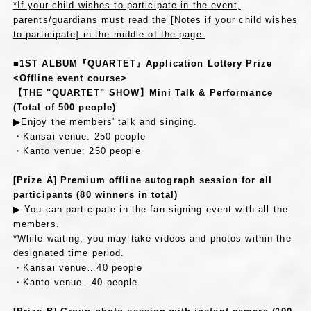
*If your child wishes to participate in the event,
parents/guardians must read the [Notes if your child wishes
to participate] in the middle of the page.
■1ST ALBUM『QUARTET』Application Lottery Prize
<Offline event course>
【THE "QUARTET" SHOW】Mini Talk & Performance
(Total of 500 people)
▶Enjoy the members' talk and singing.
・Kansai venue: 250 people
・Kanto venue: 250 people
[Prize A] Premium offline autograph session for all
participants (80 winners in total)
▶ You can participate in the fan signing event with all the
members.
*While waiting, you may take videos and photos within the
designated time period.
・Kansai venue…40 people
・Kanto venue…40 people