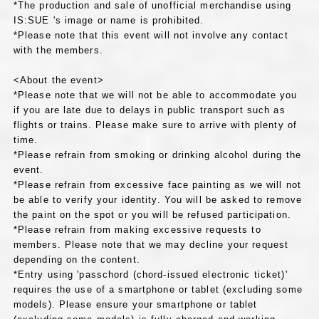
*The production and sale of unofficial merchandise using
IS:SUE 's image or name is prohibited.
*Please note that this event will not involve any contact
with the members.
<About the event>
*Please note that we will not be able to accommodate you
if you are late due to delays in public transport such as
flights or trains. Please make sure to arrive with plenty of
time.
*Please refrain from smoking or drinking alcohol during the
event.
*Please refrain from excessive face painting as we will not
be able to verify your identity. You will be asked to remove
the paint on the spot or you will be refused participation.
*Please refrain from making excessive requests to
members. Please note that we may decline your request
depending on the content.
*Entry using 'passchord (chord-issued electronic ticket)'
requires the use of a smartphone or tablet (excluding some
models). Please ensure your smartphone or tablet