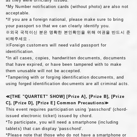
as they were officially issued.
*My Number notification cards (without photo) are also not
acceptable.
*If you are a foreign national, please make sure to bring
your passport so that we can clearly identify you.
※외국 국적이신 분은 명확한 본인확인을 위해 여권을 반드시 준
비해주세요．
※Foreign customers will need valid passport for
identification.
*In all cases, copies, handwritten documents, documents
that have expired, or have been tampered with to make
them unusable will not be accepted.
*Tampering with or forging identification documents, and
using forged identification documents are all criminal acts.
≪[THE "QUARTET" SHOW] [Prize A], [Prize B], [Prize
C], [Prize D], [Prize E] Common Precautions≫
This event requires participation using 'passchord' (chord-
issued electronic ticket) issued by chord.
*To participate, you will need a smartphone (including
tablets) that can display 'passchord'.
*Please note that those who do not have a smartphone or