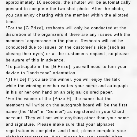
approximately 10 seconds, the shutter will be automatically
pressed to complete the two-shot photo. After the photo,
you can enjoy chatting with the member within the allotted
time.
*For the [G Prize], reshoots will only be conducted at the
discretion of the organizers if there are any issues with the
members' appearance in the photo. Reshoots will not be
conducted due to issues on the customer's side (such as
closing their eyes) or at the customer's request, so please
be aware of this in advance.
*To participate in the [G Prize], you will need to turn your
device to "landscape" orientation.
*[H Prize] If you are the winner, you will enjoy the talk
while the winning member writes your name and autograph
in his or her own hand on an original colored paper.
*For the winner of the [Prize H], the name that the
members will write on the autograph board will be the first
name (the "Mei" in "Seimei") as registered in your Chord
account. They will not write anything other than your name
and signature. Please make sure that your alphabet
registration is complete, and if not, please complete your