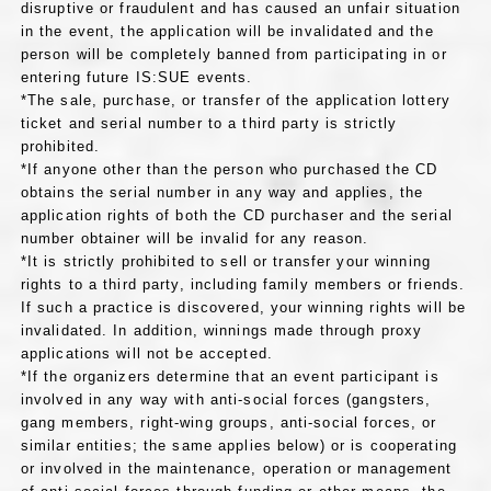
disruptive or fraudulent and has caused an unfair situation
in the event, the application will be invalidated and the
person will be completely banned from participating in or
entering future IS:SUE events.
*The sale, purchase, or transfer of the application lottery
ticket and serial number to a third party is strictly
prohibited.
*If anyone other than the person who purchased the CD
obtains the serial number in any way and applies, the
application rights of both the CD purchaser and the serial
number obtainer will be invalid for any reason.
*It is strictly prohibited to sell or transfer your winning
rights to a third party, including family members or friends.
If such a practice is discovered, your winning rights will be
invalidated. In addition, winnings made through proxy
applications will not be accepted.
*If the organizers determine that an event participant is
involved in any way with anti-social forces (gangsters,
gang members, right-wing groups, anti-social forces, or
similar entities; the same applies below) or is cooperating
or involved in the maintenance, operation or management