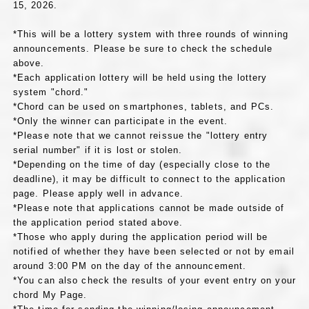
15, 2026.
*This will be a lottery system with three rounds of winning
announcements. Please be sure to check the schedule
above.
*Each application lottery will be held using the lottery
system "chord."
*Chord can be used on smartphones, tablets, and PCs.
*Only the winner can participate in the event.
*Please note that we cannot reissue the "lottery entry
serial number" if it is lost or stolen.
*Depending on the time of day (especially close to the
deadline), it may be difficult to connect to the application
page. Please apply well in advance.
*Please note that applications cannot be made outside of
the application period stated above.
*Those who apply during the application period will be
notified of whether they have been selected or not by email
around 3:00 PM on the day of the announcement.
*You can also check the results of your event entry on your
chord My Page.