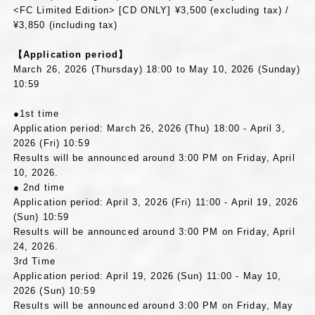
<FC Limited Edition> [CD ONLY] ¥3,500 (excluding tax) /
¥3,850 (including tax)
【Application period】
March 26, 2026 (Thursday) 18:00 to May 10, 2026 (Sunday)
10:59
●1st time
Application period: March 26, 2026 (Thu) 18:00 - April 3,
2026 (Fri) 10:59
Results will be announced around 3:00 PM on Friday, April
10, 2026.
● 2nd time
Application period: April 3, 2026 (Fri) 11:00 - April 19, 2026
(Sun) 10:59
Results will be announced around 3:00 PM on Friday, April
24, 2026.
3rd Time
Application period: April 19, 2026 (Sun) 11:00 - May 10,
2026 (Sun) 10:59
Results will be announced around 3:00 PM on Friday, May