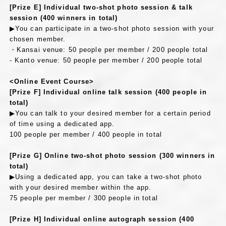
[Prize E] Individual two-shot photo session & talk
session (400 winners in total)
▶You can participate in a two-shot photo session with your
chosen member.
・Kansai venue: 50 people per member / 200 people total
- Kanto venue: 50 people per member / 200 people total
<Online Event Course>
[Prize F] Individual online talk session (400 people in
total)
▶You can talk to your desired member for a certain period
of time using a dedicated app.
100 people per member / 400 people in total
[Prize G] Online two-shot photo session (300 winners in
total)
▶Using a dedicated app, you can take a two-shot photo
with your desired member within the app.
75 people per member / 300 people in total
[Prize H] Individual online autograph session (400