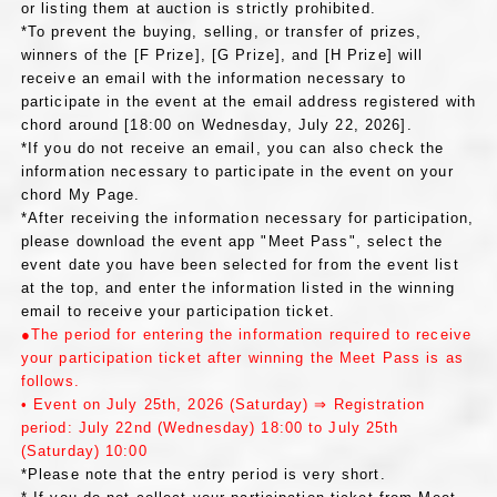
or listing them at auction is strictly prohibited.
*To prevent the buying, selling, or transfer of prizes,
winners of the [F Prize], [G Prize], and [H Prize] will
receive an email with the information necessary to
participate in the event at the email address registered with
chord around [18:00 on Wednesday, July 22, 2026].
*If you do not receive an email, you can also check the
information necessary to participate in the event on your
chord My Page.
*After receiving the information necessary for participation,
please download the event app "Meet Pass", select the
event date you have been selected for from the event list
at the top, and enter the information listed in the winning
email to receive your participation ticket.
●The period for entering the information required to receive
your participation ticket after winning the Meet Pass is as
follows.
• Event on July 25th, 2026 (Saturday) ⇒ Registration
period: July 22nd (Wednesday) 18:00 to July 25th
(Saturday) 10:00
*Please note that the entry period is very short.