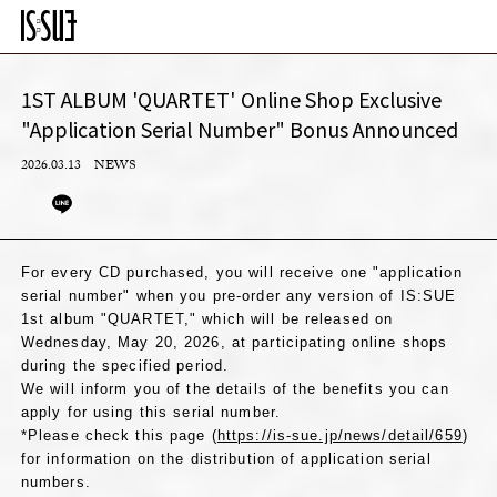
1ST ALBUM 'QUARTET' Online Shop Exclusive
"Application Serial Number" Bonus Announced
2026.03.13
NEWS
For every CD purchased, you will receive one "application
serial number" when you pre-order any version of IS:SUE
1st album "QUARTET," which will be released on
Wednesday, May 20, 2026, at participating online shops
during the specified period.
We will inform you of the details of the benefits you can
apply for using this serial number.
*Please check this page (
https://is-sue.jp/news/detail/659
)
for information on the distribution of application serial
numbers.