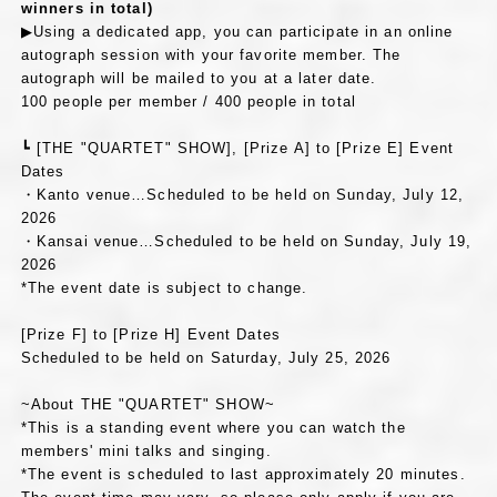
winners in total)
▶Using a dedicated app, you can participate in an online
autograph session with your favorite member. The
autograph will be mailed to you at a later date.
100 people per member / 400 people in total
┗ [THE "QUARTET" SHOW], [Prize A] to [Prize E] Event
Dates
・Kanto venue…Scheduled to be held on Sunday, July 12,
2026
・Kansai venue…Scheduled to be held on Sunday, July 19,
2026
*The event date is subject to change.
[Prize F] to [Prize H] Event Dates
Scheduled to be held on Saturday, July 25, 2026
~About THE "QUARTET" SHOW~
*This is a standing event where you can watch the
members' mini talks and singing.
*The event is scheduled to last approximately 20 minutes.