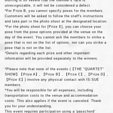
blurring is so severe that the member's face is
unrecognizable, it will not be considered a defect.
*For Prize B, you cannot specify poses for the members.
Customers will be asked to follow the staff's instructions
and take part in the photo shoot at the designated location.
*For the photo shoot for [Prize E], you can choose your
pose from the pose options provided at the venue on the
day of the event. You cannot ask the members to strike a
pose that is not on the list of options, nor can you strike a
pose that is not on the list.
*Details regarding each prize and other important
information will be provided separately to the winners.
*Please note that none of the events (【THE "QUARTET"
SHOW】【Prize A】, 【Prize B】, 【Prize C】, 【Prize D】,
【Prize E】) involve any physical contact with IS:SUE
members.
*You will be responsible for all expenses, including
transportation costs to the venue and accommodation
costs. This also applies if the event is canceled. Thank
you for your understanding.
This event requires participation using a 'passchord'