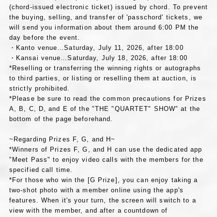
(chord-issued electronic ticket) issued by chord. To prevent
the buying, selling, and transfer of 'passchord' tickets, we
will send you information about them around 6:00 PM the
day before the event.
・Kanto venue…Saturday, July 11, 2026, after 18:00
・Kansai venue…Saturday, July 18, 2026, after 18:00
*Reselling or transferring the winning rights or autographs
to third parties, or listing or reselling them at auction, is
strictly prohibited.
*Please be sure to read the common precautions for Prizes
A, B, C, D, and E of the "THE "QUARTET" SHOW" at the
bottom of the page beforehand.
~Regarding Prizes F, G, and H~
*Winners of Prizes F, G, and H can use the dedicated app
"Meet Pass" to enjoy video calls with the members for the
specified call time.
*For those who win the [G Prize], you can enjoy taking a
two-shot photo with a member online using the app's
features. When it's your turn, the screen will switch to a
view with the member, and after a countdown of