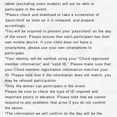
tablet (excluding some models) will not be able to
participate in the event.
*Please check and download or take a screenshot of
'passchord' as soon as it is released, and prepare
accordingly.
*You will be required to present your 'passchord' on the day
of the event. Please ensure that each participant has their
own mobile device. If your child does not have a
smartphone, please use your own smartphone to
participate.
*Your identity will be verified using your "Chord registered
member information" and "valid ID." Please make sure that
your Chord member registration information matches your
ID. Please note that if the information does not match, you
may be refused participation.
*Only the winner can participate in the event.
Please be sure to check the type of ID required and
important points in advance. Please note that we cannot
respond to any problems that arise if you do not confirm
the above.
*The information we will confirm on the day will be the