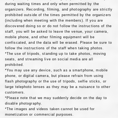
during waiting times and only when permitted by the
organizers. Recording, filming, and photography are strictly
prohibited outside of the times permitted by the organizers
(including when meeting with the members). If you are
discovered doing so or do not follow the instructions of the
staff, you will be asked to leave the venue, your camera,
mobile phone, and other filming equipment will be
confiscated, and the data will be erased. Please be sure to
follow the instructions of the staff when taking photos.
*The use of tripods, standing up to take photos, moving
seats, and streaming live on social media are all
prohibited.
*You may use any device, such as a smartphone, mobile
phone, or digital camera, but please refrain from using
flash photography or the use of tripods, selfie sticks, or
large telephoto lenses as they may be a nuisance to other
customers.
*Please note that we may suddenly decide on the day to
disable photography.
*The images and videos taken cannot be used for
monetization or commercial purposes.