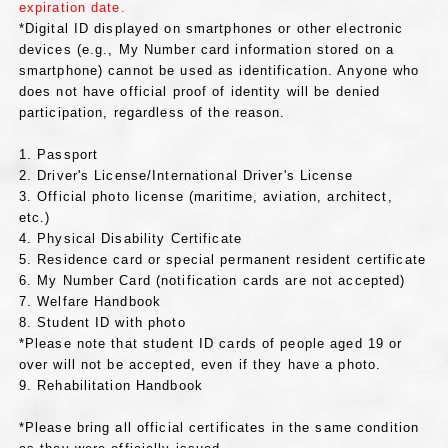
expiration date.
*Digital ID displayed on smartphones or other electronic
devices (e.g., My Number card information stored on a
smartphone) cannot be used as identification. Anyone who
does not have official proof of identity will be denied
participation, regardless of the reason.
1. Passport
2. Driver's License/International Driver's License
3. Official photo license (maritime, aviation, architect,
etc.)
4. Physical Disability Certificate
5. Residence card or special permanent resident certificate
6. My Number Card (notification cards are not accepted)
7. Welfare Handbook
8. Student ID with photo
*Please note that student ID cards of people aged 19 or
over will not be accepted, even if they have a photo.
9. Rehabilitation Handbook
*Please bring all official certificates in the same condition