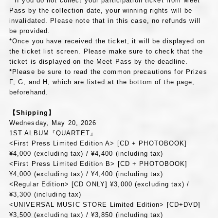
* If you do not collect your participation ticket from Meet
Pass by the collection date, your winning rights will be
invalidated. Please note that in this case, no refunds will
be provided.
*Once you have received the ticket, it will be displayed on
the ticket list screen. Please make sure to check that the
ticket is displayed on the Meet Pass by the deadline.
*Please be sure to read the common precautions for Prizes
F, G, and H, which are listed at the bottom of the page,
beforehand.
【Shipping】
Wednesday, May 20, 2026
1ST ALBUM『QUARTET』
<First Press Limited Edition A> [CD + PHOTOBOOK]
¥4,000 (excluding tax) / ¥4,400 (including tax)
<First Press Limited Edition B> [CD + PHOTOBOOK]
¥4,000 (excluding tax) / ¥4,400 (including tax)
<Regular Edition> [CD ONLY] ¥3,000 (excluding tax) /
¥3,300 (including tax)
<UNIVERSAL MUSIC STORE Limited Edition> [CD+DVD]
¥3,500 (excluding tax) / ¥3,850 (including tax)