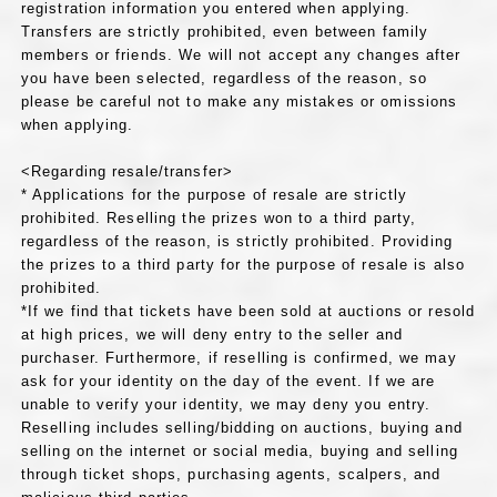
registration information you entered when applying.
Transfers are strictly prohibited, even between family
members or friends. We will not accept any changes after
you have been selected, regardless of the reason, so
please be careful not to make any mistakes or omissions
when applying.
<Regarding resale/transfer>
* Applications for the purpose of resale are strictly
prohibited. Reselling the prizes won to a third party,
regardless of the reason, is strictly prohibited. Providing
the prizes to a third party for the purpose of resale is also
prohibited.
*If we find that tickets have been sold at auctions or resold
at high prices, we will deny entry to the seller and
purchaser. Furthermore, if reselling is confirmed, we may
ask for your identity on the day of the event. If we are
unable to verify your identity, we may deny you entry.
Reselling includes selling/bidding on auctions, buying and
selling on the internet or social media, buying and selling
through ticket shops, purchasing agents, scalpers, and