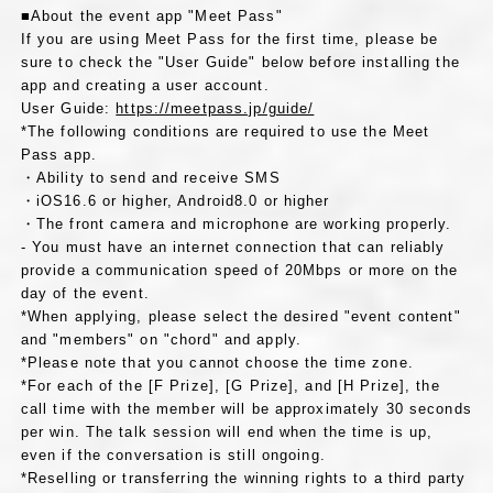
■About the event app "Meet Pass"
If you are using Meet Pass for the first time, please be
sure to check the "User Guide" below before installing the
app and creating a user account.
User Guide:
https://meetpass.jp/guide/
*The following conditions are required to use the Meet
Pass app.
・Ability to send and receive SMS
・iOS16.6 or higher, Android8.0 or higher
・The front camera and microphone are working properly.
- You must have an internet connection that can reliably
provide a communication speed of 20Mbps or more on the
day of the event.
*When applying, please select the desired "event content"
and "members" on "chord" and apply.
*Please note that you cannot choose the time zone.
*For each of the [F Prize], [G Prize], and [H Prize], the
call time with the member will be approximately 30 seconds
per win. The talk session will end when the time is up,
even if the conversation is still ongoing.
*Reselling or transferring the winning rights to a third party