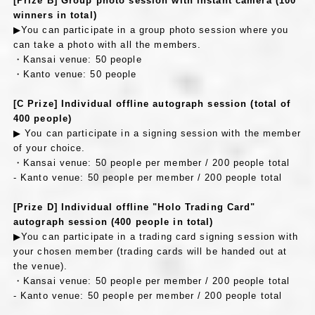
[Prize B] Group photo session with instant camera (100
winners in total)
▶You can participate in a group photo session where you
can take a photo with all the members.
・Kansai venue: 50 people
・Kanto venue: 50 people
[C Prize] Individual offline autograph session (total of
400 people)
▶ You can participate in a signing session with the member
of your choice.
・Kansai venue: 50 people per member / 200 people total
- Kanto venue: 50 people per member / 200 people total
[Prize D] Individual offline "Holo Trading Card"
autograph session (400 people in total)
▶You can participate in a trading card signing session with
your chosen member (trading cards will be handed out at
the venue).
・Kansai venue: 50 people per member / 200 people total
- Kanto venue: 50 people per member / 200 people total