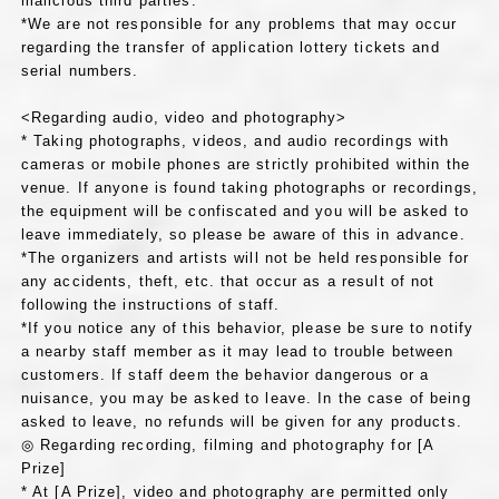
malicious third parties.
*We are not responsible for any problems that may occur
regarding the transfer of application lottery tickets and
serial numbers.
<Regarding audio, video and photography>
* Taking photographs, videos, and audio recordings with
cameras or mobile phones are strictly prohibited within the
venue. If anyone is found taking photographs or recordings,
the equipment will be confiscated and you will be asked to
leave immediately, so please be aware of this in advance.
*The organizers and artists will not be held responsible for
any accidents, theft, etc. that occur as a result of not
following the instructions of staff.
*If you notice any of this behavior, please be sure to notify
a nearby staff member as it may lead to trouble between
customers. If staff deem the behavior dangerous or a
nuisance, you may be asked to leave. In the case of being
asked to leave, no refunds will be given for any products.
◎ Regarding recording, filming and photography for [A
Prize]
* At [A Prize], video and photography are permitted only