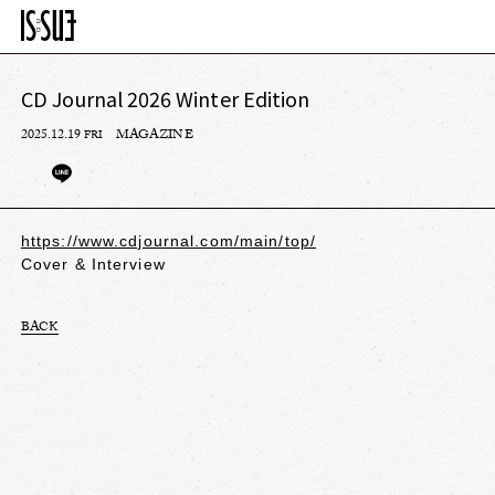
CD Journal 2026 Winter Edition
2025.12.19
MAGAZINE
FRI
https://www.cdjournal.com/main/top/
Cover & Interview
BACK