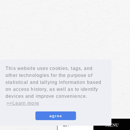
This website uses cookies, tags, and
other technologies for the purpose of
statistical and tallying information based
on access history, as well as to identify
devices and improve convenience.
>>Learn more
agree
​ ​
EN
MENU
© LAPONE GIRLS