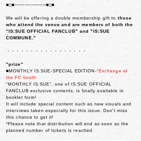
■□■─────────■□■
We will be offering a double membership gift to
those
who attend the venue and are members of both the
"IS:SUE OFFICIAL FANCLUB" and "IS:SUE
COMMUNE."
・・・・・・・・・・・・・・・・・
"prize"
■MONTHLY IS:SUE‐SPECIAL EDITION‐
*Exchange at
the FC booth
"MONTHLY IS:SUE", one of IS:SUE OFFICIAL
FANCLUB exclusive contents, is finally available in
booklet form!
It will include special content such as new visuals and
interviews taken especially for this issue. Don't miss
this chance to get it!
*Please note that distribution will end as soon as the
planned number of tickets is reached.