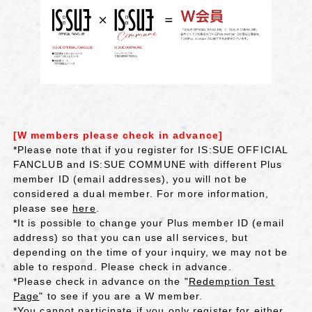
[W members please check in advance]
*Please note that if you register for IS:SUE OFFICIAL
FANCLUB and IS:SUE COMMUNE with different Plus
member ID (email addresses), you will not be
considered a dual member. For more information,
please see
here
.
*It is possible to change your Plus member ID (email
address) so that you can use all services, but
depending on the time of your inquiry, we may not be
able to respond. Please check in advance.
*Please check in advance on the "
Redemption Test
Page
" to see if you are a W member.
*You cannot participate if you only register for either