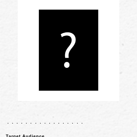
・・・・・・・・・・・・・・・・・
Target Audience