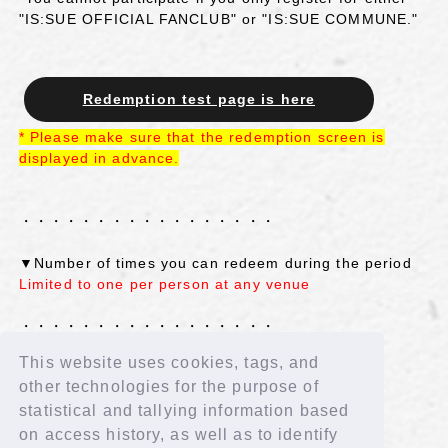
"IS:SUE OFFICIAL FANCLUB" or "IS:SUE COMMUNE."
Redemption test page is here
*
​ ​
Please make sure that the redemption screen is
displayed
​ ​
in advance
.
・・・・・・・・・・・・・・・・・
▼Number of times you can redeem during the period
Limited to one per person at any venue
・・・・・・・・・・・・・・・・・
This website uses cookies, tags, and
More details will be announced shortly. We look
other technologies for the purpose of
forward to your participation!
statistical and tallying information based
on access history, as well as to identify