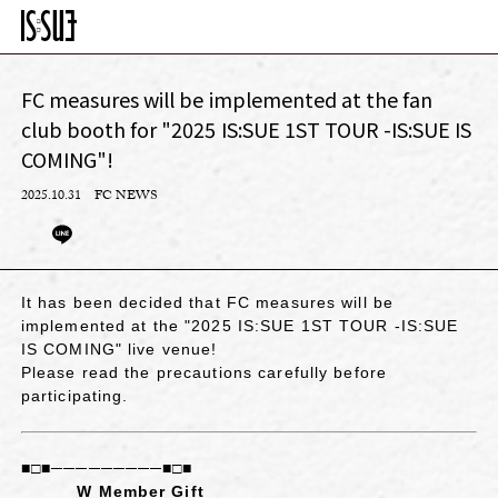
FC measures will be implemented at the fan
club booth for "2025 IS:SUE 1ST TOUR -IS:SUE IS
COMING"!
2025.10.31
FC NEWS
It has been decided that FC measures will be
implemented at the "2025 IS:SUE 1ST TOUR -IS:SUE
IS COMING" live venue!
Please read the precautions carefully before
participating.
■□■─────────■□■
W Member Gift