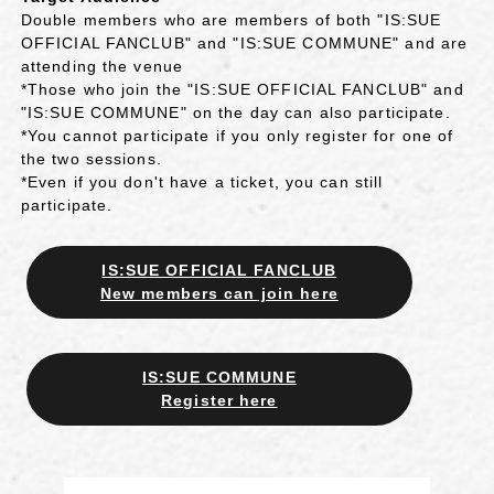
Double members who are members of both "IS:SUE
OFFICIAL FANCLUB" and "IS:SUE COMMUNE" and are
attending the venue
*Those who join the "IS:SUE OFFICIAL FANCLUB" and
"IS:SUE COMMUNE" on the day can also participate.
*You cannot participate if you only register for one of
the two sessions.
*Even if you don't have a ticket, you can still
participate.
IS:SUE OFFICIAL FANCLUB
New members can join here
IS:SUE COMMUNE
Register here