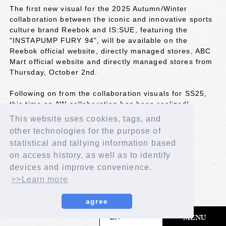
The first new visual for the 2025 Autumn/Winter
collaboration between the iconic and innovative sports
culture brand Reebok and IS:SUE, featuring the
"INSTAPUMP FURY 94", will be available on the
Reebok official website, directly managed stores, ABC
Mart official website and directly managed stores from
Thursday, October 2nd.
Following on from the collaboration visuals for SS25,
this time an AW collaboration has been realized!
IS:SUE wears it stylishly.
This website uses cookies, tags, and
other technologies for the purpose of
Please check the special page for details!
statistical and tallying information based
URL：
https://reebok.jp/contents/is_25ipf
on access history, as well as to identify
devices and improve convenience.
BACK
>>Learn more
agree
​ ​
EN
MENU
© LAPONE GIRLS