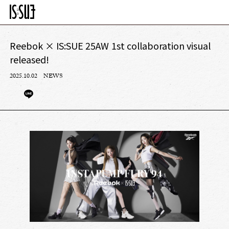
Reebok × IS:SUE 25AW 1st collaboration visual
released!
2025.10.02
NEWS