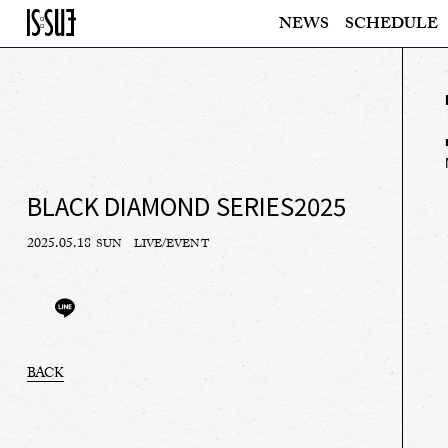
NEWS
SCHEDULE
BLACK DIAMOND SERIES2025
2025.05.18
SUN
LIVE/EVENT
BACK