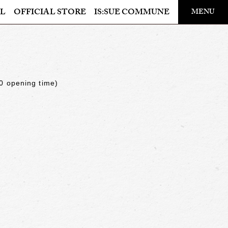
​ ​
L
OFFICIAL STORE
IS:SUE COMMUNE
MENU
OFFICIAL STORE
LAPONE STORE
0 opening time)