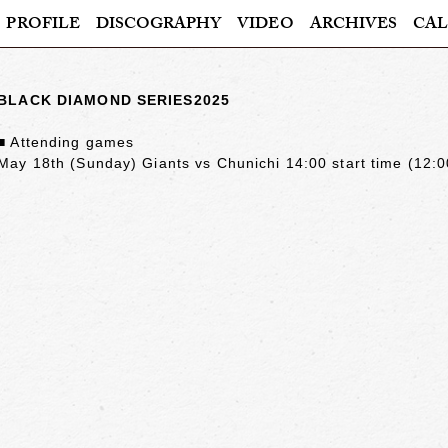
PROFILE
DISCOGRAPHY
VIDEO
ARCHIVES
CAL
BLACK DIAMOND SERIES2025
■ Attending games
May 18th (Sunday) Giants vs Chunichi 14:00 start time (12:0