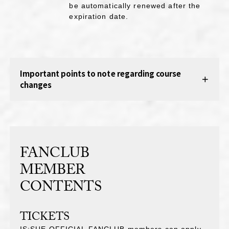
be automatically renewed after the
expiration date.
Important points to note regarding course
changes
FANCLUB
MEMBER
CONTENTS
TICKETS
IS:SUE OFFICIAL FANCLUB members can apply