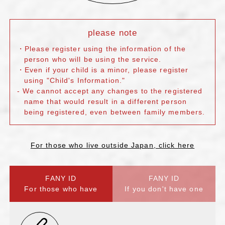
please note
・Please register using the information of the
person who will be using the service.
・Even if your child is a minor, please register
using "Child's Information."
- We cannot accept any changes to the registered
name that would result in a different person
being registered, even between family members.
For those who live outside Japan, click here
FANY ID
FANY ID
For those who have
If you don't have one