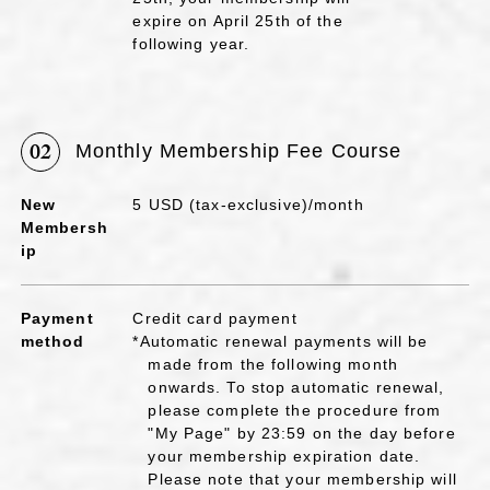
expire on April 25th of the
following year.
02
Monthly Membership Fee Course
New
5 USD (tax-exclusive)/month
Membersh
ip
Payment
Credit card payment
method
*Automatic renewal payments will be
made from the following month
onwards. To stop automatic renewal,
please complete the procedure from
"My Page" by 23:59 on the day before
your membership expiration date.
Please note that your membership will