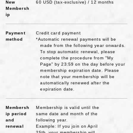
New
60 USD (tax-exclusive) / 12 months
Membersh
ip
Payment
Credit card payment
method
*Automatic renewal payments will be
made from the following year onwards.
To stop automatic renewal, please
complete the procedure from "My
Page" by 23:59 on the day before your
membership expiration date. Please
note that your membership will be
automatically renewed after the
expiration date.
Membersh
Membership is valid until the
ip period
same date and month of the
and
following year.
renewal
Example: If you join on April
25th, your membership will