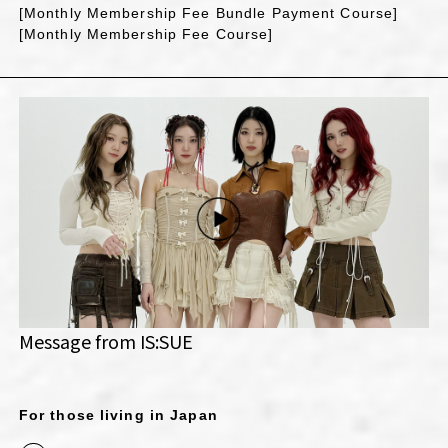
[Monthly Membership Fee Bundle Payment Course]
[Monthly Membership Fee Course]
Message from IS:SUE
For those living in Japan