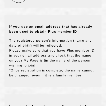
If you use an email address that has already
been used to obtain Plus member ID
The registered person's information (name and
date of birth) will be reflected.
Please make sure that you have Plus member ID
in your email address and check that the name
on your My Page is [in the name of the person
wishing to join].
*Once registration is complete, the name cannot
be changed, even if it is a family member.