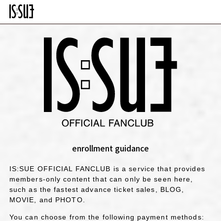
enrollment guidance
IS:SUE OFFICIAL FANCLUB is a service that provides
members-only content that can only be seen here,
such as the fastest advance ticket sales, BLOG,
MOVIE, and PHOTO.
You can choose from the following payment methods: