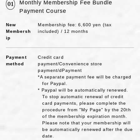
Monthly Membership Fee Bundle
01
Payment Course
New
Membership fee: 6,600 yen (tax
Membersh
included) / 12 months
ip
Payment
Credit card
method
payment/Convenience store
payment/dPayment
*A separate payment fee will be charged
for Paypal.
* Paypal will be automatically renewed.
To stop automatic renewal of credit
card payments, please complete the
procedure from "My Page" by the 20th
of the membership expiration month.
Please note that your membership will
be automatically renewed after the due
date.