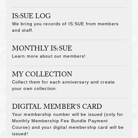
IS:SUE LOG
We bring you records of IS:SUE from members
and staff.
MONTHLY IS:SUE
Learn more about our members!
MY COLLECTION
Collect them for each anniversary and create
your own collection.
DIGITAL MEMBER'S CARD
Your membership number will be issued (only for
Monthly Membership Fee Bundle Payment
Course) and your digital membership card will be
issued!