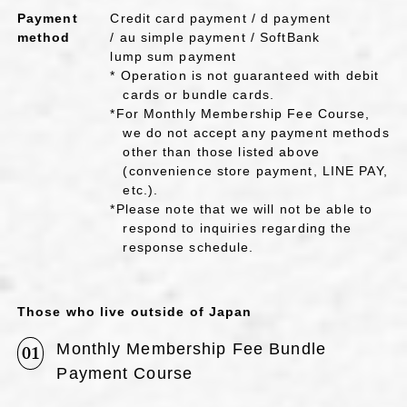
Payment
Credit card payment / d payment
method
/ au simple payment / SoftBank
lump sum payment
* Operation is not guaranteed with debit
cards or bundle cards.
*For Monthly Membership Fee Course,
we do not accept any payment methods
other than those listed above
(convenience store payment, LINE PAY,
etc.).
*Please note that we will not be able to
respond to inquiries regarding the
response schedule.
Those who live outside of Japan
Monthly Membership Fee Bundle
01
Payment Course