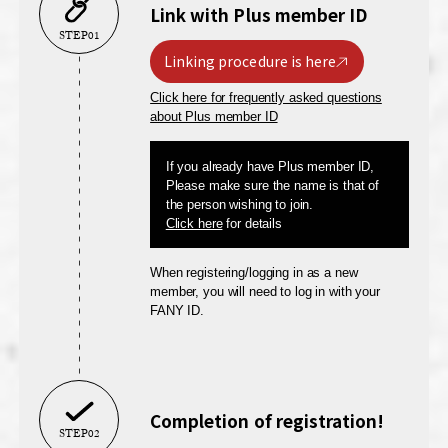
Link with Plus member ID
STEP01
Linking procedure is here
Click here for frequently asked questions
about Plus member ID
If you already have Plus member ID,
Please make sure the name is that of
the person wishing to join.
Click here
for details
When registering/logging in as a new
member, you will need to log in with your
FANY ID.
Completion of registration!
STEP02