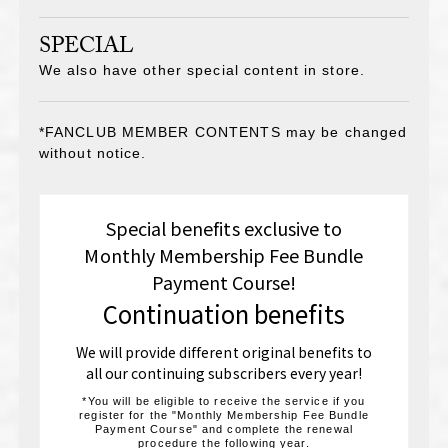
SPECIAL
We also have other special content in store.
*FANCLUB MEMBER CONTENTS may be changed
without notice.
Special benefits exclusive to
Monthly Membership Fee Bundle
Payment Course!
Continuation benefits
We will provide different original benefits to
all our continuing subscribers every year!
*You will be eligible to receive the service if you
register for the "Monthly Membership Fee Bundle
Payment Course" and complete the renewal
procedure the following year.