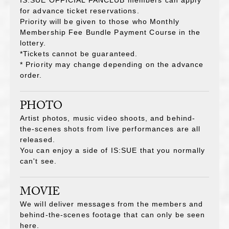
for advance ticket reservations.
Priority will be given to those who Monthly
Membership Fee Bundle Payment Course
in the
lottery.
*Tickets cannot be guaranteed.
* Priority may change depending on the advance
order.
PHOTO
Artist photos, music video shoots, and behind-
the-scenes shots from live performances are all
released.
You can enjoy a side of IS:SUE that you normally
can't see.
MOVIE
We will deliver messages from the members and
behind-the-scenes footage that can only be seen
here.