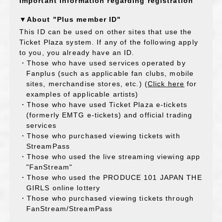
Important information regarding registration
▼About "Plus member ID"
This ID can be used on other sites that use the
Ticket Plaza system. If any of the following apply
to you, you already have an ID.
・Those who have used services operated by
Fanplus (such as applicable fan clubs, mobile
sites, merchandise stores, etc.) (
Click here
for
examples of applicable artists)
・Those who have used Ticket Plaza e-tickets
(formerly EMTG e-tickets) and official trading
services
・Those who purchased viewing tickets with
StreamPass
・Those who used the live streaming viewing app
"FanStream"
・Those who used the PRODUCE 101 JAPAN THE
GIRLS online lottery
・Those who purchased viewing tickets through
FanStream/StreamPass