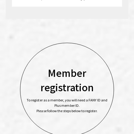
Member
registration
To register as a member, you will need a FANY ID and
Plus member ID.
Please follow the steps below to register.