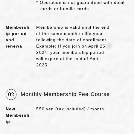
* Operation is not guaranteed with debit
cards or bundle cards.
Membersh
Membership is valid until the end
ip period
of the same month in the year
and
following the date of enrollment.
renewal
Example: If you join on April 25,
2024, your membership period
will expire at the end of April
2025.
02
Monthly Membership Fee Course
New
550 yen (tax included) / month
Membersh
ip