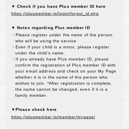
▼ Check if you have Plus member ID here
https://plusmember.jp/login/forgot_id.php
▼ Notes regarding Plus member ID
・Please register under the name of the person
who will be using the service.
・Even if your child is a minor, please register
under the child's name.
・If you already have Plus member ID, please
confirm the registration of Plus member ID with
your email address and check on your My Page
whether it is in the name of the person who
wishes to join. *After registration is complete,
the name cannot be changed, even if it is a
family member.
▼Please check here
https://plusmember.jp/member/mypage/