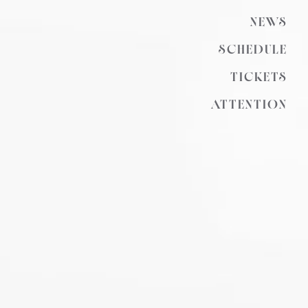
NEWS
SCHEDULE
TICKETS
ATTENTION